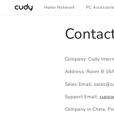
Skip to
Home Network
PC Accessori
content
Contac
Company: Cudy Intern
Address: Room B 16/F
Sales Email: sales@c
Support Email:
suppo
Company in China, Peo