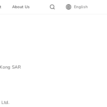
t
About Us
English
g Kong SAR
 Ltd.