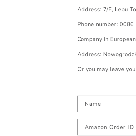
Address: 7/F, Lepu T
Phone number: 00
86
Company in European 
Address: Nowogrodzk
Or you may leave you
C
Name
o
n
Amazon Order ID
t