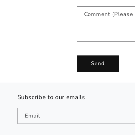
a
Comment (Please 
c
t
f
o
r
Send
m
Subscribe to our emails
Email