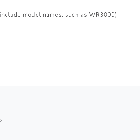
include model names, such as WR3000)