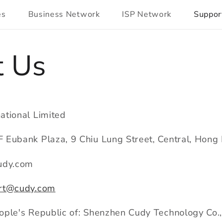
es
Business Network
ISP Network
Suppor
t Us
ational Limited
 Eubank Plaza, 9 Chiu Lung Street, Central, Hon
udy.com
rt@cudy.com
ple's Republic of: Shenzhen Cudy Technology Co.,