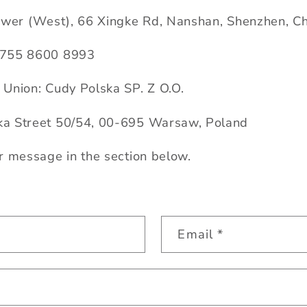
ower (West), 66 Xingke Rd, Nanshan, Shenzhen, C
 755 8600 8993
Union: Cudy Polska SP. Z O.O.
a Street 50/54, 00-695 Warsaw, Poland
r message in the section below.
Email
*