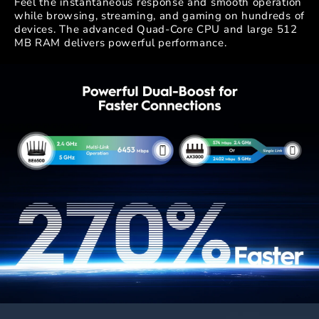
Feel the instantaneous response and smooth operation
while browsing, streaming, and gaming on hundreds of
devices. The advanced Quad-Core CPU and large 512
MB RAM delivers powerful performance.