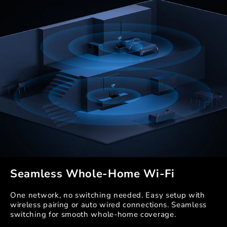
Seamless Whole-Home Wi-Fi
One network, no switching needed. Easy setup with
wireless pairing or auto wired connections. Seamless
switching for smooth whole-home coverage.