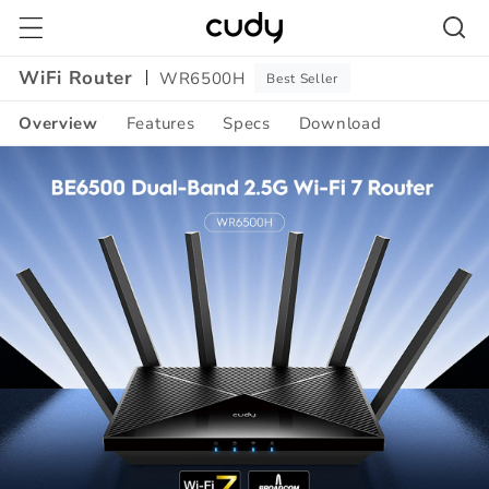
Skip to
content
WiFi Router
WR6500H
Best Seller
Overview
Features
Specs
Download
Amazon
A+
Content