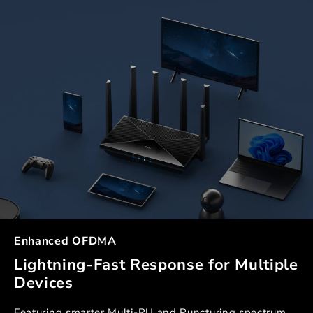
Enhanced OFDMA
Lightning-Fast Response for Multiple
Devices
Featuring smarter Multi-RU and Puncturing spectrum