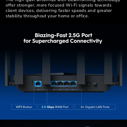
offer stronger, more focused Wi-Fi signals towards
client devices, delivering faster speeds and greater
stability throughout your home or office.