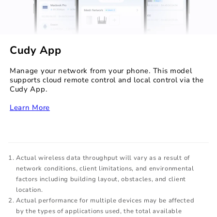
Cudy App
Manage your network from your phone. This model
supports cloud remote control and local control via the
Cudy App.
‏‏‎
Learn More
Actual wireless data throughput will vary as a result of
network conditions, client limitations, and environmental
factors including building layout, obstacles, and client
location.
Actual performance for multiple devices may be affected
by the types of applications used, the total available