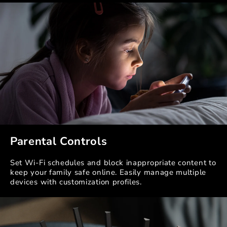
Parental Controls
Set Wi-Fi schedules and block inappropriate content to
keep your family safe online. Easily manage multiple
devices with customization profiles.