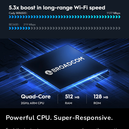
Powerful CPU. Super-Responsive.