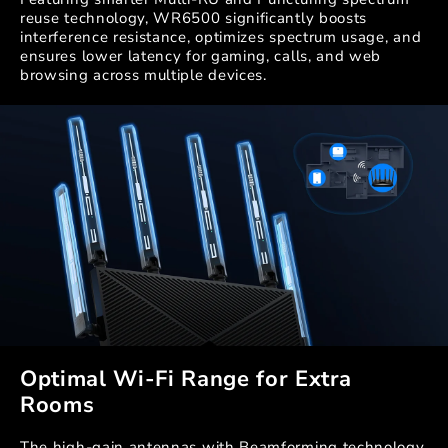
reuse technology, WR6500 significantly boosts
interference resistance, optimizes spectrum usage, and
ensures lower latency for gaming, calls, and web
browsing across multiple devices.
Optimal Wi-Fi Range for Extra
Rooms
The high-gain antennas with Beamforming technology