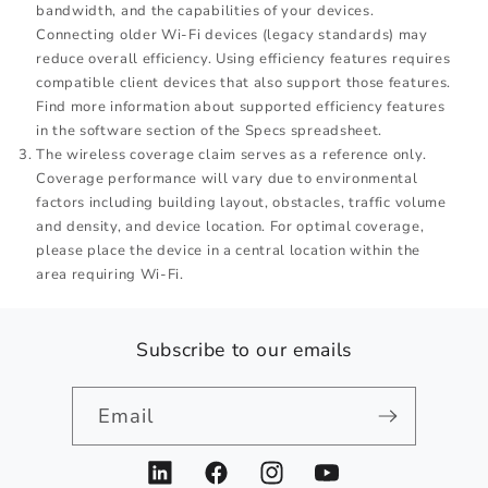
bandwidth, and the capabilities of your devices.
Connecting older Wi-Fi devices (legacy standards) may
reduce overall efficiency. Using efficiency features requires
compatible client devices that also support those features.
Find more information about supported efficiency features
in the software section of the Specs spreadsheet.
The wireless coverage claim serves as a reference only.
Coverage performance will vary due to environmental
factors including building layout, obstacles, traffic volume
and density, and device location. For optimal coverage,
please place the device in a central location within the
area requiring Wi-Fi.
Subscribe to our emails
Email
LinkedIn
Facebook
Instagram
YouTube