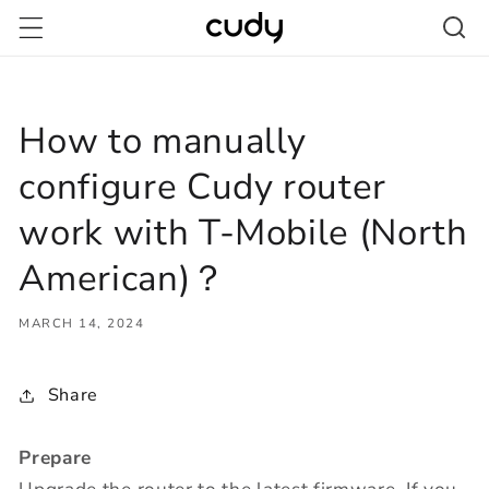
Skip to
content
How to manually
configure Cudy router
work with T-Mobile (North
American)？
MARCH 14, 2024
Share
Prepare