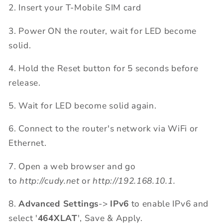
2. Insert your T-Mobile SIM card
3. Power ON the router, wait for LED become
solid.
4. Hold the Reset button for 5 seconds before
release.
5. Wait for LED become solid again.
6. Connect to the router's network via WiFi or
Ethernet.
7. Open a web browser and go
to
http://cudy.net
or
http://192.168.10.1.
8.
Advanced Settings
->
IPv6
to enable IPv6 and
select '
464XLAT
', Save & Apply.