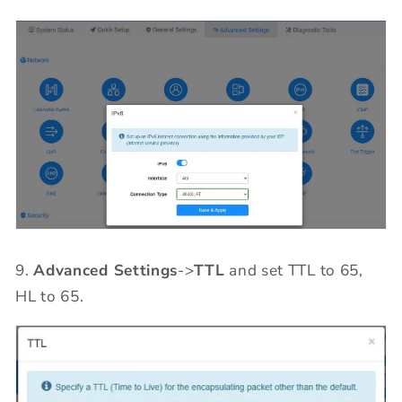
9.
Advanced Settings
->
TTL
and set TTL to 65,
HL to 65.