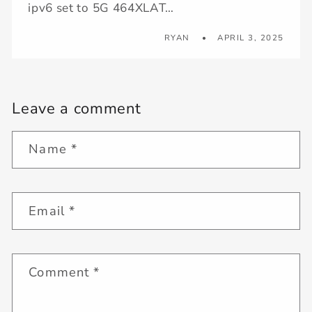
ipv6 set to 5G 464XLAT…
RYAN
APRIL 3, 2025
Leave a comment
Name
*
Email
*
Comment
*