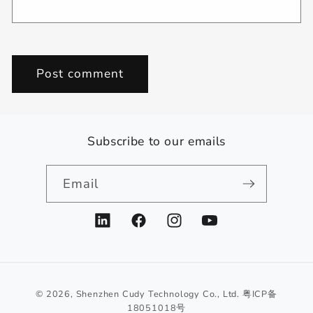
Subscribe to our emails
Email
LinkedIn
Facebook
Instagram
YouTube
© 2026,
Shenzhen Cudy Technology Co., Ltd.
粤ICP备
18051018号