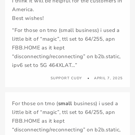
I think it will be helpful for the customers in
America.
Best wishes!
“For those on tmo (small business) i used a
little bit of “magic”, ttl set to 64/255, apn
FBB.HOME as it kept
“disconnecting/reconnecting” on b2b.static,
ipv6 set to 5G 464XLAT…”
SUPPORT CUDY
APRIL 7, 2025
For those on tmo (
small
business) i used a
little bit of “magic”, ttl set to 64/255, apn
FBB.HOME as it kept
“disconnecting/reconnecting” on b2b.static,