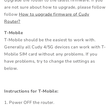
Upgrade the router to the latest firmware. If you
are not sure about how to upgrade, please follow
follow
How to upgrade firmware of Cudy
Router?
T-Mobile
T-Mobile should be the easiest to work with.
Generally all Cudy 4/5G devices can work with T-
Mobile SIM card without any problems. If you
have problems, try to change the settings as
below.
Instructions for T-Mobile:
1. Power OFF the router.