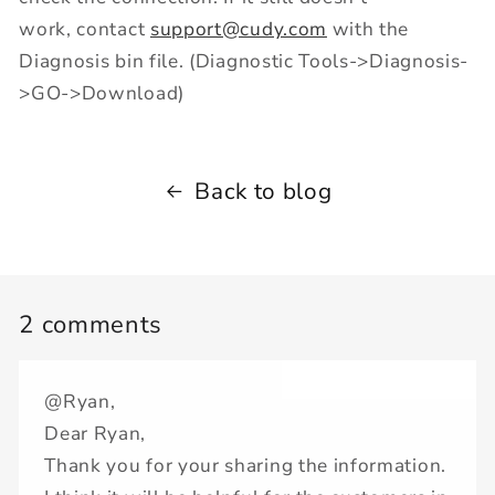
work, contact
support@cudy.com
with the
Diagnosis bin file. (Diagnostic Tools->Diagnosis-
>GO->Download)
Back to blog
2 comments
@Ryan,
Dear Ryan,
Thank you for your sharing the information.