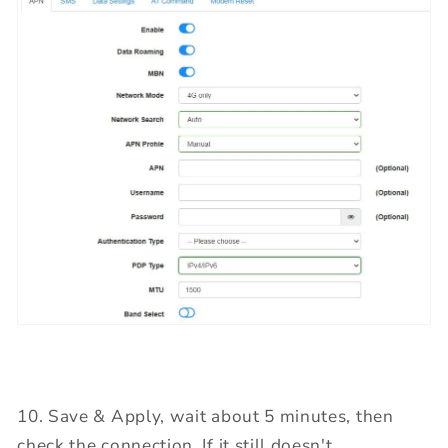
10. Save & Apply, wait about 5 minutes, then
check the connection. If it still doesn't