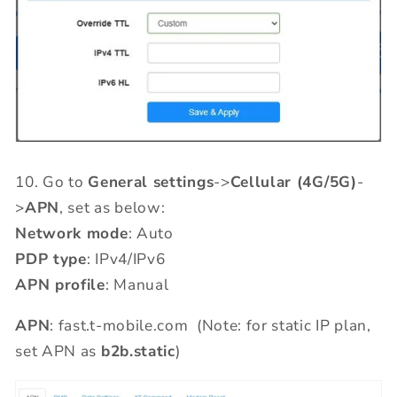
10.
Go to
General settings
->
Cellular (4G/5G)
-
>
APN
, set as below:
Network mode
: Auto
PDP type
: IPv4/IPv6
APN profile
: Manual
APN
: fast.t-mobile.com (Note: for static IP plan,
set APN as
b2b.static
)